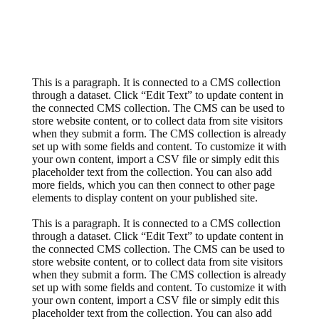
This is a paragraph. It is connected to a CMS collection
through a dataset. Click “Edit Text” to update content in
the connected CMS collection. The CMS can be used to
store website content, or to collect data from site visitors
when they submit a form. The CMS collection is already
set up with some fields and content. To customize it with
your own content, import a CSV file or simply edit this
placeholder text from the collection. You can also add
more fields, which you can then connect to other page
elements to display content on your published site.
This is a paragraph. It is connected to a CMS collection
through a dataset. Click “Edit Text” to update content in
the connected CMS collection. The CMS can be used to
store website content, or to collect data from site visitors
when they submit a form. The CMS collection is already
set up with some fields and content. To customize it with
your own content, import a CSV file or simply edit this
placeholder text from the collection. You can also add