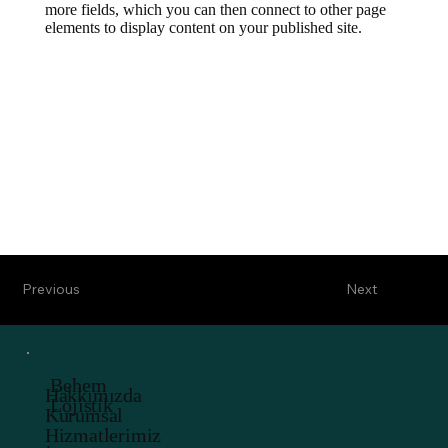
more fields, which you can then connect to other page
elements to display content on your published site.
Previous
Next
Behem
Hakkımızda
Lojistik
Kurumsal
Hizmatlerimiz