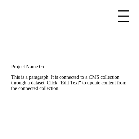
Project Name 05
This is a paragraph. It is connected to a CMS collection
through a dataset. Click “Edit Text” to update content from
the connected collection.