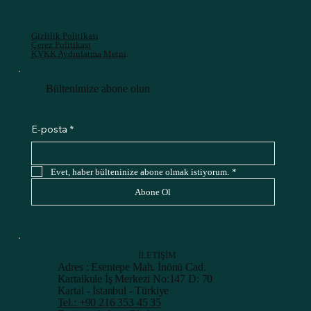
Gizlilik Politikası
Çerez Politikası
KVKK Aydınlatma Metni
Bültenimize abone olun
E-posta
*
Evet, haber bülteninize abone olmak istiyorum.
*
Abone Ol
İLETİŞİM
Adres : Esentepe Mah. İnönü Cad.
Kartalkule İş Merkezi No:147 D: 70
Kartal - İstanbul - Türkiye
Tel.: +90 216 353 45 35