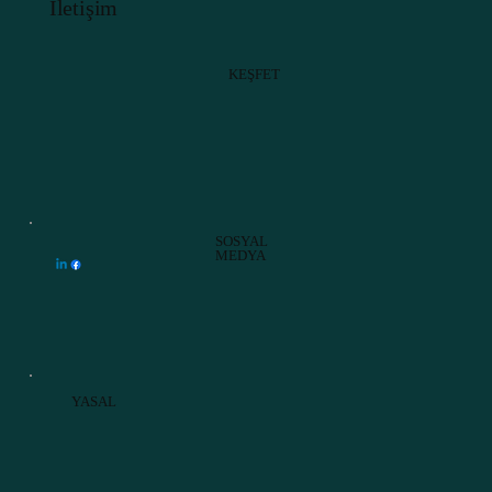
İletişim
KEŞFET
SOSYAL
MEDYA
YASAL