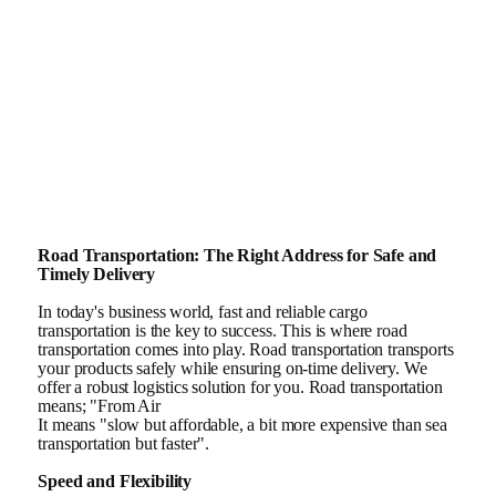
Road Transportation: The Right Address for Safe and
Timely Delivery
In today's business world, fast and reliable cargo
transportation is the key to success. This is where road
transportation comes into play. Road transportation transports
your products safely while ensuring on-time delivery. We
offer a robust logistics solution for you. Road transportation
means; "From Air
It means "slow but affordable, a bit more expensive than sea
transportation but faster".
Speed and Flexibility