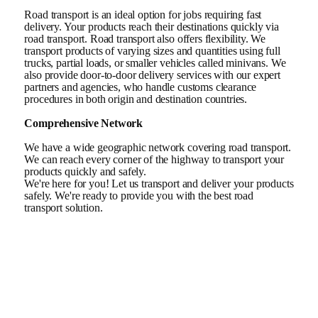
Road transport is an ideal option for jobs requiring fast
delivery. Your products reach their destinations quickly via
road transport. Road transport also offers flexibility. We
transport products of varying sizes and quantities using full
trucks, partial loads, or smaller vehicles called minivans. We
also provide door-to-door delivery services with our expert
partners and agencies, who handle customs clearance
procedures in both origin and destination countries.
Comprehensive Network
We have a wide geographic network covering road transport.
We can reach every corner of the highway to transport your
products quickly and safely.
We're here for you! Let us transport and deliver your products
safely. We're ready to provide you with the best road
transport solution.