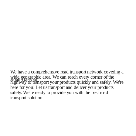
We have a comprehensive road transport network covering a
wide geographic area. We can reach every corner of the
Road Transport
highway to transport your products quickly and safely. We're
here for you! Let us transport and deliver your products
safely. We're ready to provide you with the best road
transport solution.